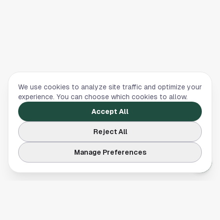
We use cookies to analyze site traffic and optimize your
experience. You can choose which cookies to allow.
Accept All
Reject All
Manage Preferences