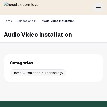
Home
Business and Professional Services
Audio Video Installation
Audio Video Installation
Categories
Home Automation & Technology