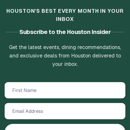
HOUSTON'S BEST EVERY MONTH IN YOUR
INBOX
Subscribe to the Houston Insider
Get the latest events, dining recommendations,
and exclusive deals from Houston delivered to
your inbox.