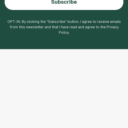
Subscribe
OPT-IN: By clicking the "
Subscribe
" button, I agree to receive emails
from this newsletter and that I have read and agree to the Privacy
Policy.