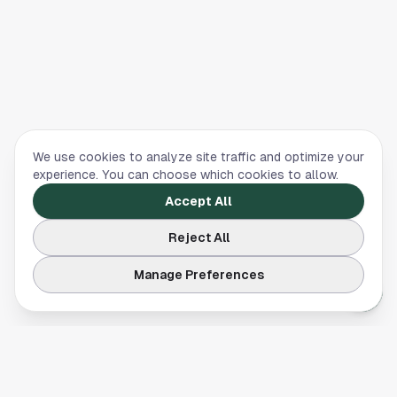
We use cookies to analyze site traffic and optimize your
experience. You can choose which cookies to allow.
Accept All
Reject All
Manage Preferences