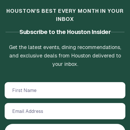
HOUSTON'S BEST EVERY MONTH IN YOUR
INBOX
Subscribe to the Houston Insider
Get the latest events, dining recommendations,
and exclusive deals from Houston delivered to
your inbox.