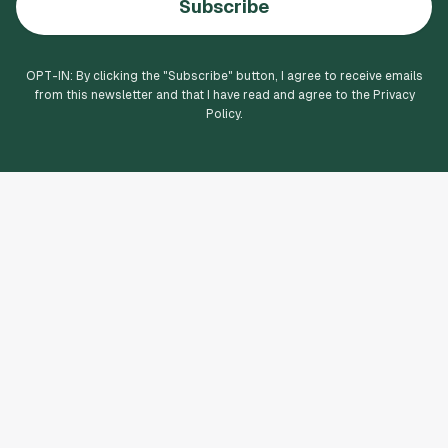
Subscribe
OPT-IN: By clicking the "
Subscribe
" button, I agree to receive emails
from this newsletter and that I have read and agree to the Privacy
Policy.