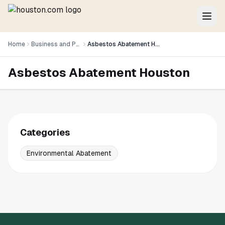
Home
Business and Professional Services
Asbestos Abatement Houston
Asbestos Abatement Houston
Categories
Environmental Abatement