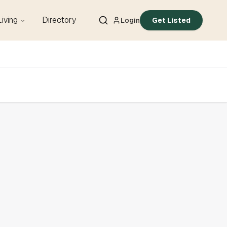
Living
Directory
Login
Get Listed