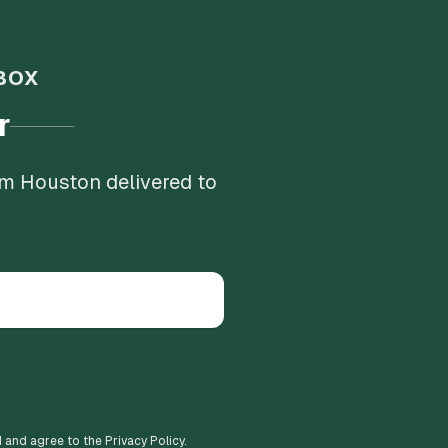
BOX
r
om Houston delivered to
d and agree to the Privacy Policy.