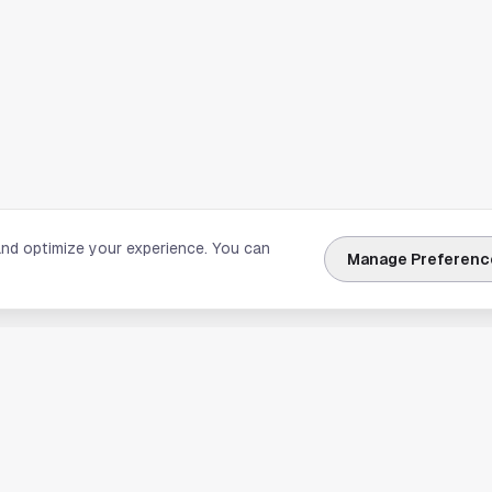
and optimize your experience. You can
Manage Preferenc