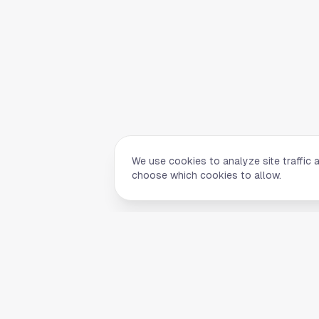
We use cookies to analyze site traffic 
choose which cookies to allow.