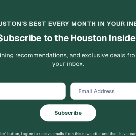
USTON'S BEST EVERY MONTH IN YOUR IN
Subscribe to the Houston Inside
 dining recommendations, and exclusive deals fr
your inbox.
Subscribe
ibe
" button, I agree to receive emails from this newsletter and that I have rea