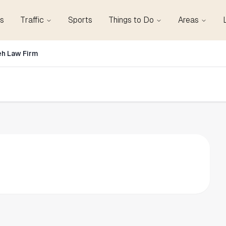
s
Traffic
Sports
Things to Do
Areas
eh Law Firm