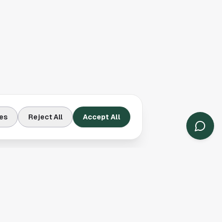
es
Reject All
Accept All