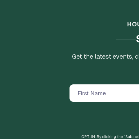
HO
Get the latest events,
OPT-IN: By clicking the "
Subscr