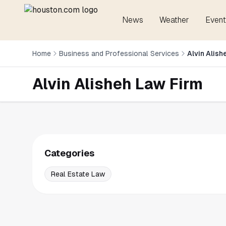
News
Weather
Event
Home
Business and Professional Services
Alvin Alish
Alvin Alisheh Law Firm
Categories
Real Estate Law