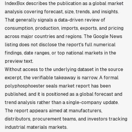
IndexBox describes the publication as a global market
analysis covering forecast, size, trends, and insights.
That generally signals a data-driven review of
consumption, production, imports, exports, and pricing
across major countries and regions. The Google News
listing does not disclose the report's full numerical
findings, date ranges, or top national markets in the
preview text.
Without access to the underlying dataset in the source
excerpt, the verifiable takeaway is narrow. A formal
polyphosphoester seals market report has been
published, and it is positioned as a global forecast and
trend analysis rather than a single-company update.
The report appears aimed at manufacturers,
distributors, procurement teams, and investors tracking
industrial materials markets.