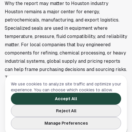
Why the report may matter to Houston industry
Houston remains a major center for energy,
petrochemicals, manufacturing, and export logistics.
Specialized seals are used in equipment where
temperature, pressure, fluid compatibility, and reliability
matter. For local companies that buy engineered
components for refining, chemical processing, or heavy
industrial systems, global supply and pricing reports
can help frame purchasing decisions and sourcing risks.
The source article does not say that any Houston
We use cookies to analyze site traffic and optimize your
company is named in the report. It also does not identify
experience. You can choose which cookies to allow.
a local job impact, project timeline, or change in
Accept All
domestic output. That means the immediate local
significance is tied to broader market intelligence
Reject All
rather than a confirmed event on the ground.
Manage Preferences
Limited public details leave the full findings behind the