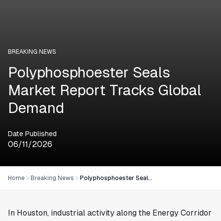
BREAKING NEWS
Polyphosphoester Seals
Market Report Tracks Global
Demand
Date Published
06/11/2026
Home
Breaking News
Polyphosphoester Seals Market Report Tracks Global Demand
In
Houston
, industrial activity along the Energy Corridor