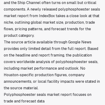
and the Ship Channel often turns on small but critical
components. A newly released polyphosphoester seals
market report from IndexBox takes a close look at that
niche, outlining global market size, production, trade
flows, pricing patterns, and forecast trends for the
product category.
The source article available through Google News
provides only limited detail from the full report. Based
on the headline and report framing, the publication
covers worldwide analysis of polyphosphoester seals,
including market performance and outlook. No
Houston-specific production figures, company
announcements, or local facility impacts were stated in
the source material.
Polyphosphoester seals market report focuses on
trade and forecast data