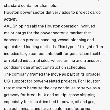
standard container channels.
Houston power sector delivery adds to project cargo
activity
AAL Shipping said the Houston operation involved
major cargo for the power sector, a market that
depends on precise handling, vessel planning and
specialized loading methods. This type of freight often
includes large components built for generation facilities
or related industrial sites, where timing and transport
conditions can affect construction schedules.
The company framed the move as part of its broader
U.S. support for power-related projects. For Houston,
that matters because the city continues to serve as a
gateway for breakbulk and multipurpose shipping,
especially for industries tied to power, oil and gas,
petrochemicals and large-scale manufacturing.