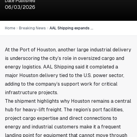
Date Published
06/03/2026
Home
Breaking News
AAL Shipping expands Houston power project deliveries
At the Port of
Houston
, another large industrial delivery
is underscoring the city’s role in oversized cargo and
energy logistics. AAL Shipping said it completed a
major Houston delivery tied to the U.S. power sector,
adding to the company’s support work for critical
infrastructure projects.
The shipment highlights why Houston remains a central
hub for heavy-lift freight. The region’s port facilities,
project cargo expertise and direct connections to
energy and industrial customers make it a frequent
landing point for equipment that cannot move through