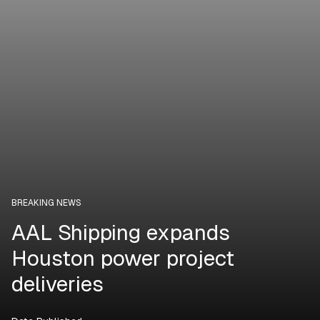
BREAKING NEWS
AAL Shipping expands
Houston power project
deliveries