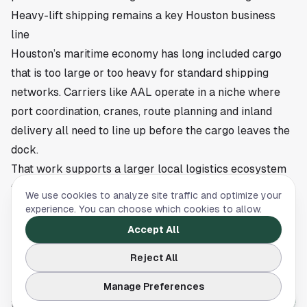
Heavy-lift shipping remains a key Houston business
line
Houston’s maritime economy has long included cargo
that is too large or too heavy for standard shipping
networks. Carriers like AAL operate in a niche where
port coordination, cranes, route planning and inland
delivery all need to line up before the cargo leaves the
dock.
That work supports a larger local logistics ecosystem
that includes terminal operators, freight forwarders,
We use cookies to analyze site traffic and optimize your
customs specialists, truckers and engineering teams.
experience. You can choose which cookies to allow.
Large industrial deliveries also reflect continued
Accept All
demand for infrastructure investment across the U.S.,
Reject All
especially in sectors where replacement equipment
and new generation assets require specialized
Manage Preferences
transport.