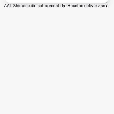
AAL Shipping did not present the Houston delivery as a
one-off event. The company described it as part of
ongoing support for the U.S. power sector, which
suggests Houston will remain in the mix for future
project cargo calls as energy and utility construction
moves ahead.
This article is a summary of reporting by American
Journal of Transportation. Read the full story
here
.
Your comprehensive guide to Houston, Texas. Discover local
businesses, restaurants, entertainment, and everything the
Space City has to offer.