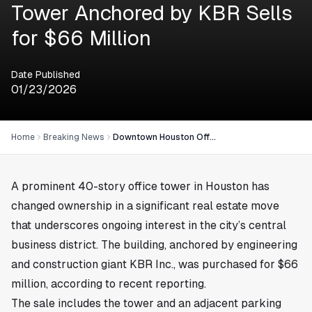
Tower Anchored by KBR Sells
for $66 Million
Date Published
01/23/2026
Home
Breaking News
Downtown Houston Office Tower Anchored by KBR Sells for $66 Million
A prominent 40-story office tower in
Houston
has
changed ownership in a significant real estate move
that underscores ongoing interest in the city’s central
business district. The building, anchored by engineering
and construction giant KBR Inc., was purchased for $66
million, according to recent reporting.
The sale includes the tower and an adjacent parking