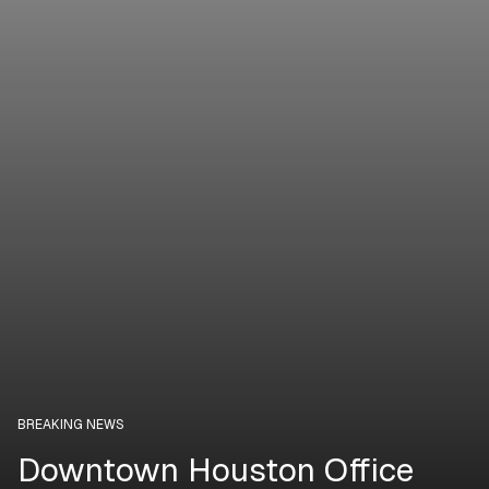
BREAKING NEWS
Downtown Houston Office