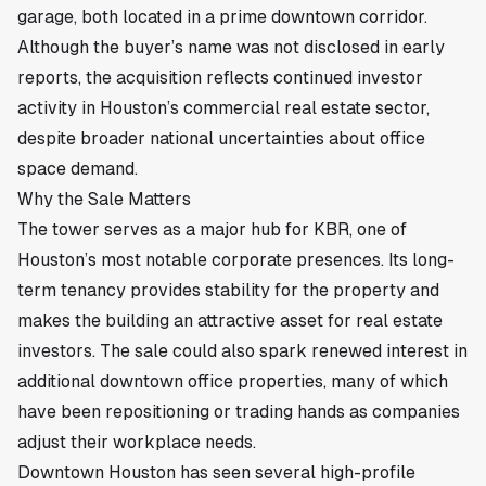
garage, both located in a prime downtown corridor.
Although the buyer’s name was not disclosed in early
reports, the acquisition reflects continued investor
activity in Houston’s commercial real estate sector,
despite broader national uncertainties about office
space demand.
Why the Sale Matters
The tower serves as a major hub for KBR, one of
Houston’s most notable corporate presences. Its long-
term tenancy provides stability for the property and
makes the building an attractive asset for real estate
investors. The sale could also spark renewed interest in
additional downtown office properties, many of which
have been repositioning or trading hands as companies
adjust their workplace needs.
Downtown Houston has seen several high-profile