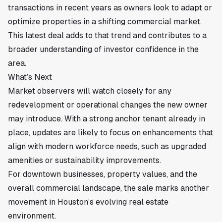
transactions in recent years as owners look to adapt or
optimize properties in a shifting commercial market.
This latest deal adds to that trend and contributes to a
broader understanding of investor confidence in the
area.
What’s Next
Market observers will watch closely for any
redevelopment or operational changes the new owner
may introduce. With a strong anchor tenant already in
place, updates are likely to focus on enhancements that
align with modern workforce needs, such as upgraded
amenities or sustainability improvements.
For downtown businesses, property values, and the
overall commercial landscape, the sale marks another
movement in Houston’s evolving real estate
environment.