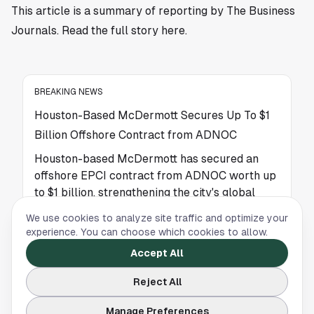
This article is a summary of reporting by The Business
Journals. Read the full story
here
.
BREAKING NEWS
Houston-Based McDermott Secures Up To $1
Billion Offshore Contract from ADNOC
Houston-based McDermott has secured an
offshore EPCI contract from ADNOC worth up
to $1 billion, strengthening the city's global
energy leadership.
We use cookies to analyze site traffic and optimize your
experience. You can choose which cookies to allow.
Accept All
BREAKING NEWS
Celebrities’ Early Homes Offer a Glimpse Into
Reject All
Life Before Fame
Manage Preferences