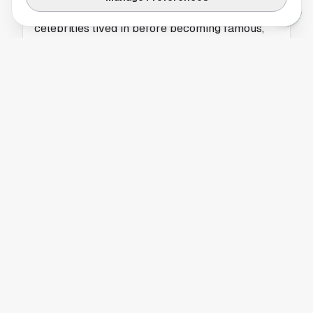
HELLO! Magazine highlights the homes
celebrities lived in before becoming famous,
offering insight into their early lives.
BREAKING NEWS
Houston Fans Invited to Vote for Throwback
Thursday Song of the Day
Houston residents can vote for the next
Throwback Thursday Song of the Day through
iHeartRadio’s online poll.
BREAKING NEWS
University of Houston Expands Community
Connections Through Student Success
Initiative