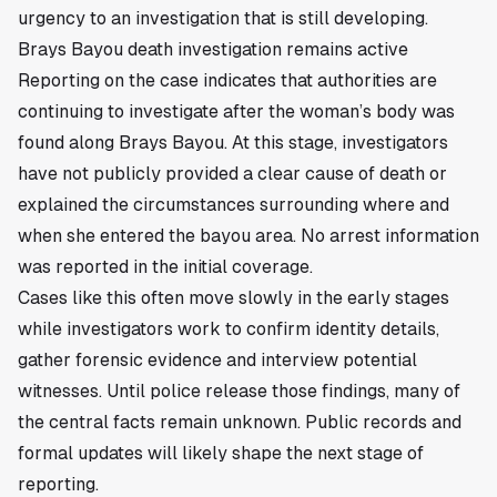
urgency to an investigation that is still developing.
Brays Bayou death investigation remains active
Reporting on the case indicates that authorities are
continuing to investigate after the woman’s body was
found along Brays Bayou. At this stage, investigators
have not publicly provided a clear cause of death or
explained the circumstances surrounding where and
when she entered the bayou area. No arrest information
was reported in the initial coverage.
Cases like this often move slowly in the early stages
while investigators work to confirm identity details,
gather forensic evidence and interview potential
witnesses. Until police release those findings, many of
the central facts remain unknown. Public records and
formal updates will likely shape the next stage of
reporting.