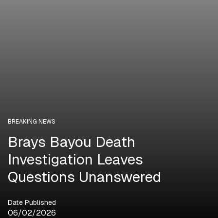
BREAKING NEWS
Brays Bayou Death
Investigation Leaves
Questions Unanswered
Date Published
06/02/2026