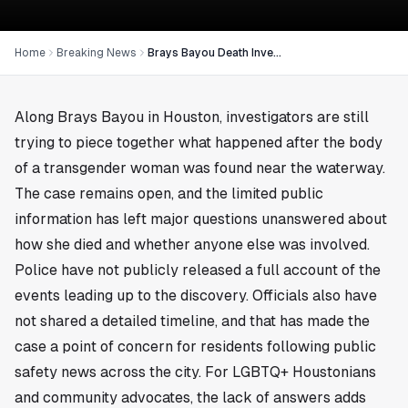
Home
Breaking News
Brays Bayou Death Investigation Leaves Questions Unanswered
Along Brays Bayou in
Houston
, investigators are still
trying to piece together what happened after the body
of a transgender woman was found near the waterway.
The case remains open, and the limited public
information has left major questions unanswered about
how she died and whether anyone else was involved.
Police have not publicly released a full account of the
events leading up to the discovery. Officials also have
not shared a detailed timeline, and that has made the
case a point of concern for residents following public
safety news across the city. For LGBTQ+ Houstonians
and community advocates, the lack of answers adds