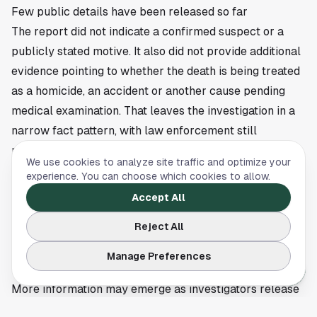
Few public details have been released so far
The report did not indicate a confirmed suspect or a
publicly stated motive. It also did not provide additional
evidence pointing to whether the death is being treated
as a homicide, an accident or another cause pending
medical examination. That leaves the investigation in a
narrow fact pattern, with law enforcement still
responsible for filling in the gaps.
We use cookies to analyze site traffic and optimize your
Any future update from Houston police, the medical
experience. You can choose which cookies to allow.
examiner or family representatives could clarify the
Accept All
timeline and the official manner of death. If
Reject All
investigators determine that foul play was involved, that
would mark a significant turn in the case and likely lead
Manage Preferences
to a broader public appeal for information.
More information may emerge as investigators release
new findings or ask the public for help. Local residents