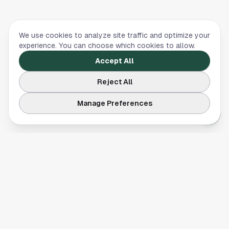
We use cookies to analyze site traffic and optimize your
experience. You can choose which cookies to allow.
Accept All
Reject All
Manage Preferences
Your comprehensive guide to Houston, Texas. Discover local