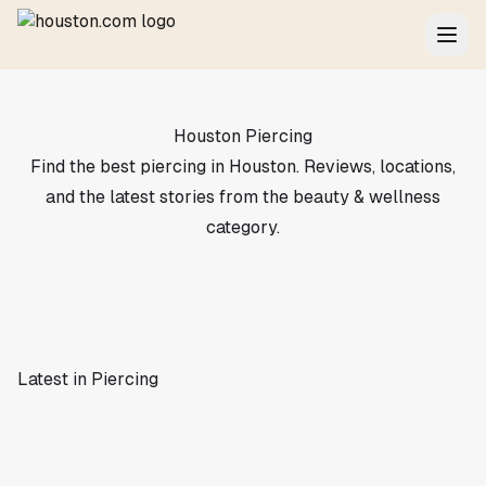
Houston Piercing
Find the best piercing in Houston. Reviews, locations,
and the latest stories from the beauty & wellness
category.
Latest in Piercing