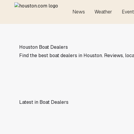
News
Weather
Event
Houston Boat Dealers
Find the best boat dealers in Houston. Reviews, loca
Latest in Boat Dealers