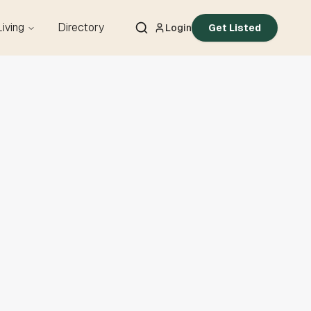
Living
Directory
Login
Get Listed