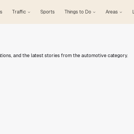
s
Traffic
Sports
Things to Do
Areas
tions, and the latest stories from the automotive category.