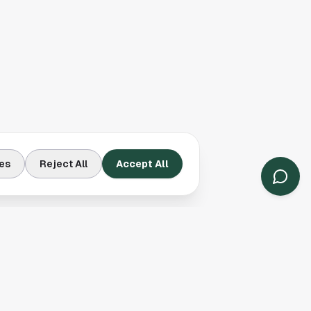
es
Reject All
Accept All