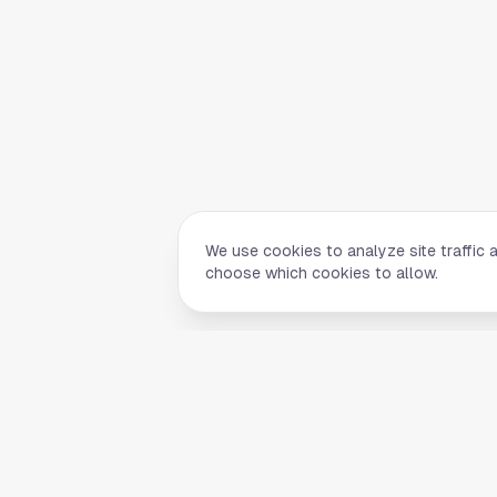
We use cookies to analyze site traffic 
choose which cookies to allow.