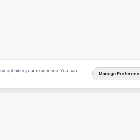
and optimize your experience. You can
Manage Preferenc