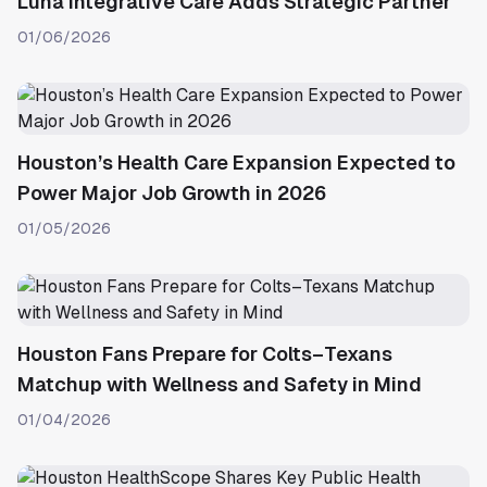
Luna Integrative Care Adds Strategic Partner
01/06/2026
Houston’s Health Care Expansion Expected to
Power Major Job Growth in 2026
01/05/2026
Houston Fans Prepare for Colts–Texans
Matchup with Wellness and Safety in Mind
01/04/2026