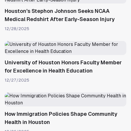
Houston’s Stephon Johnson Seeks NCAA
Medical Redshirt After Early-Season Injury
12/28/2025
University of Houston Honors Faculty Member
for Excellence in Health Education
12/27/2025
How Immigration Policies Shape Community
Health in Houston