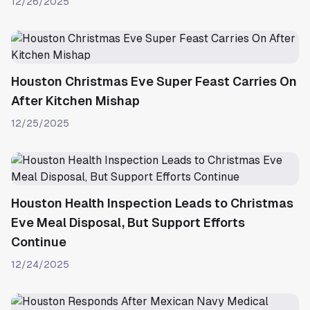
12/26/2025
Houston Christmas Eve Super Feast Carries On
After Kitchen Mishap
12/25/2025
Houston Health Inspection Leads to Christmas
Eve Meal Disposal, But Support Efforts
Continue
12/24/2025