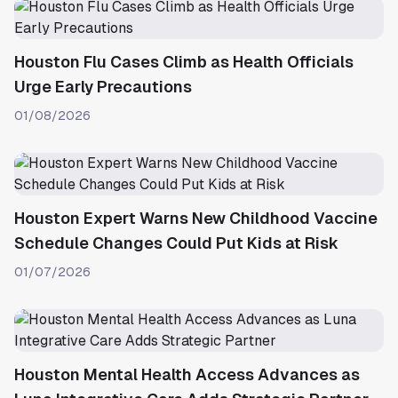
Houston Flu Cases Climb as Health Officials
Urge Early Precautions
01/08/2026
Houston Expert Warns New Childhood Vaccine
Schedule Changes Could Put Kids at Risk
01/07/2026
Houston Mental Health Access Advances as