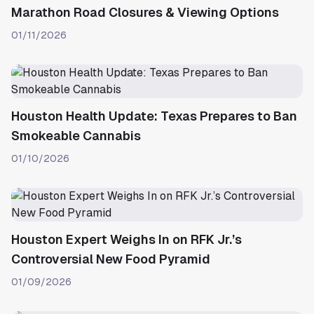
Marathon Road Closures & Viewing Options
01/11/2026
Houston Health Update: Texas Prepares to Ban
Smokeable Cannabis
01/10/2026
Houston Expert Weighs In on RFK Jr.’s
Controversial New Food Pyramid
01/09/2026