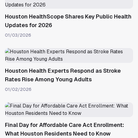
Houston HealthScope Shares Key Public Health
Updates for 2026
01/03/2026
Houston Health Experts Respond as Stroke
Rates Rise Among Young Adults
01/02/2026
Final Day for Affordable Care Act Enrollment:
What Houston Residents Need to Know