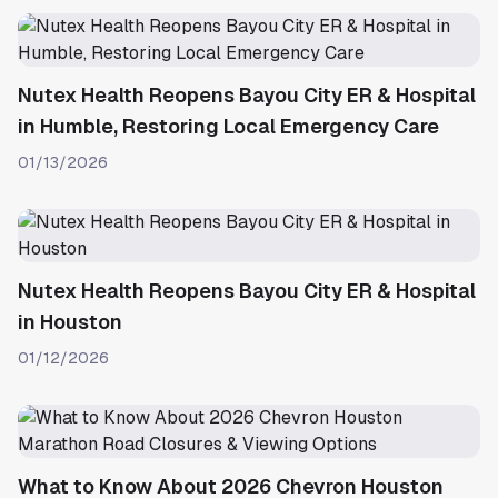
Nutex Health Reopens Bayou City ER & Hospital
in Humble, Restoring Local Emergency Care
01/13/2026
Nutex Health Reopens Bayou City ER & Hospital
in Houston
01/12/2026
What to Know About 2026 Chevron Houston