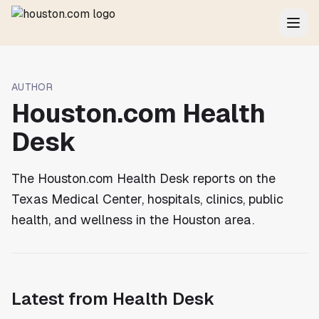
AUTHOR
Houston.com Health
Desk
The Houston.com Health Desk reports on the
Texas Medical Center, hospitals, clinics, public
health, and wellness in the Houston area.
Latest from
Health Desk