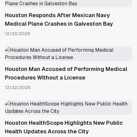
Houston Responds After Mexican Navy
Medical Plane Crashes in Galveston Bay
12/23/2025
Houston Man Accused of Performing Medical
Procedures Without a License
12/22/2025
Houston HealthScope Highlights New Public
Health Updates Across the City