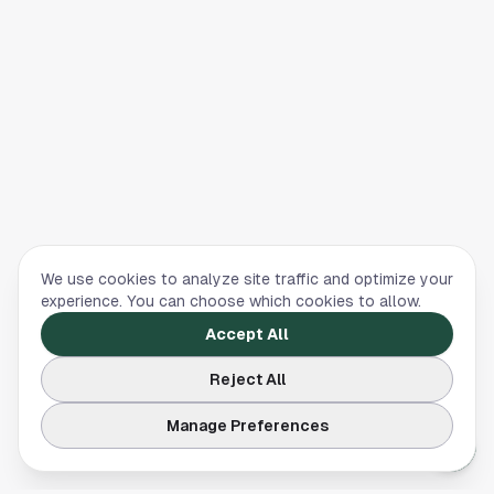
We use cookies to analyze site traffic and optimize your
experience. You can choose which cookies to allow.
Accept All
Reject All
Manage Preferences