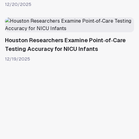
12/20/2025
Houston Researchers Examine Point‑of‑Care
Testing Accuracy for NICU Infants
12/19/2025