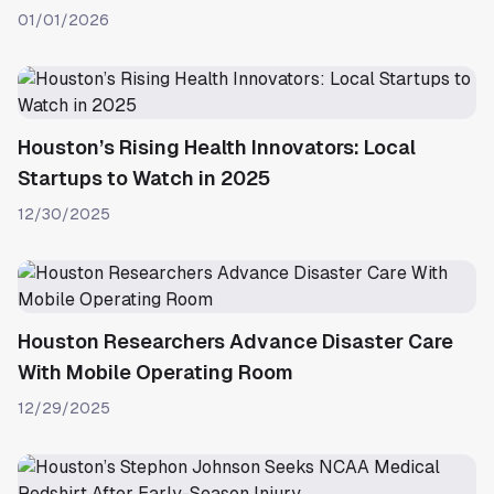
01/01/2026
Houston’s Rising Health Innovators: Local
Startups to Watch in 2025
12/30/2025
Houston Researchers Advance Disaster Care
With Mobile Operating Room
12/29/2025