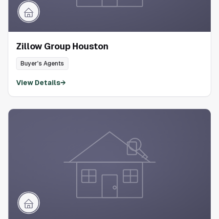
Zillow Group Houston
Buyer's Agents
View Details
→