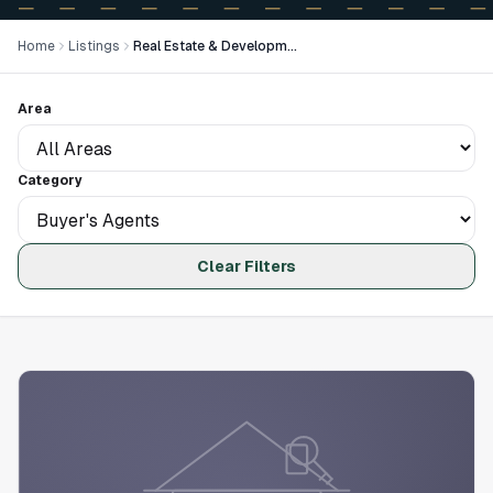
Home
Listings
Real Estate & Development
Area
Category
Clear Filters