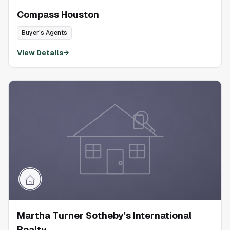
Compass Houston
Buyer's Agents
View Details
→
Martha Turner Sotheby's International
Realty