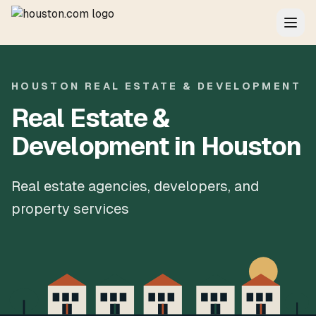
HOUSTON REAL ESTATE & DEVELOPMENT
Real Estate &
Development in Houston
Real estate agencies, developers, and
property services