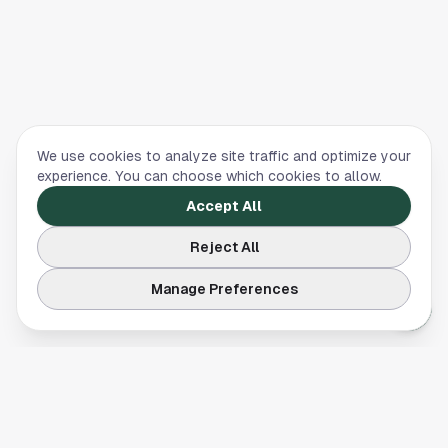
We use cookies to analyze site traffic and optimize your
experience. You can choose which cookies to allow.
Accept All
Reject All
Manage Preferences