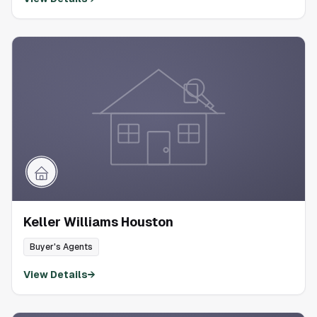
Keller Williams Houston
Buyer's Agents
View Details
→