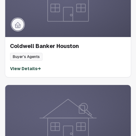
Coldwell Banker Houston
Buyer's Agents
View Details
→