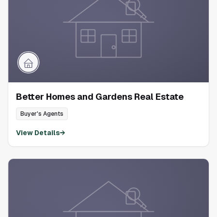
Better Homes and Gardens Real Estate
Buyer's Agents
View Details
→