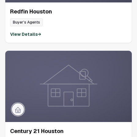
Redfin Houston
Buyer's Agents
View Details
→
Century 21 Houston