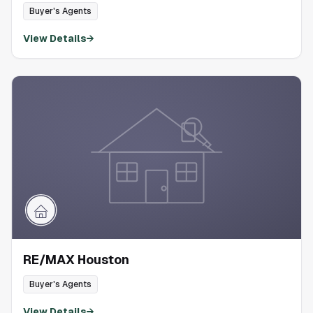
Buyer's Agents
View Details
→
RE/MAX Houston
Buyer's Agents
View Details
→