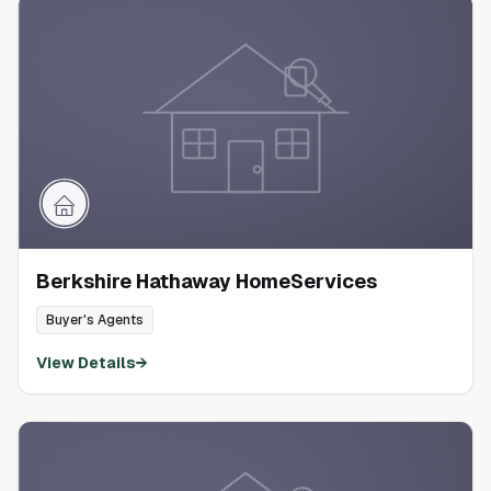
Berkshire Hathaway HomeServices
Buyer's Agents
View Details
→