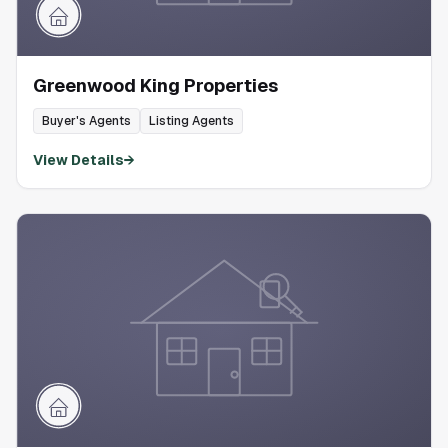
Greenwood King Properties
Buyer's Agents
Listing Agents
View Details
→