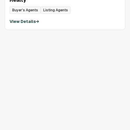
Buyer's Agents
Listing Agents
View Details
→