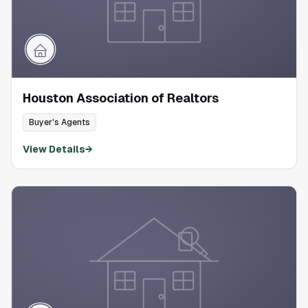
Houston Association of Realtors
Buyer's Agents
View Details
→