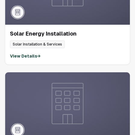
Solar Energy Installation
Solar Installation & Services
View Details
→