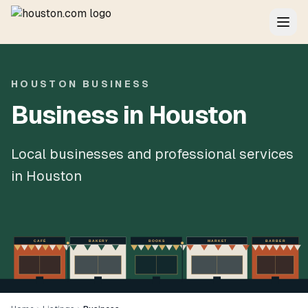
HOUSTON BUSINESS
Business in Houston
Local businesses and professional services
in Houston
CAFÉ
BAKERY
BOOKS
MARKET
BARBER