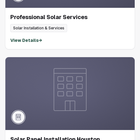
Professional Solar Services
Solar Installation & Services
View Details
→
Solar Panel Installation Houston