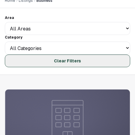
Home
Listings
Business
Area
Category
Clear Filters