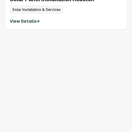
Solar Installation & Services
View Details
→