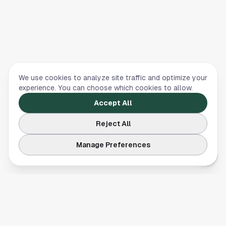
We use cookies to analyze site traffic and optimize your
experience. You can choose which cookies to allow.
Accept All
Reject All
Manage Preferences